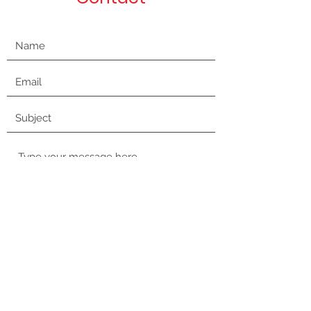
Submit