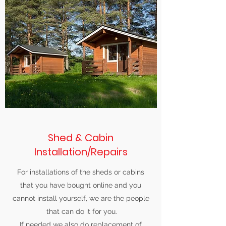
Shed & Cabin
Installation/Repairs
For installations of the sheds or cabins
that you have bought online and you
cannot install yourself, we are the people
that can do it for you.
If needed we also do replacement of