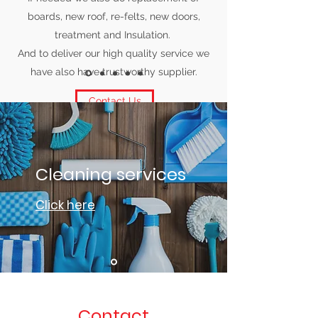
boards, new roof, re-felts, new doors,
treatment and Insulation.
And to deliver our high quality service we
have also have trustworthy supplier.
Contact Us
Cleaning services
Click here
Contact