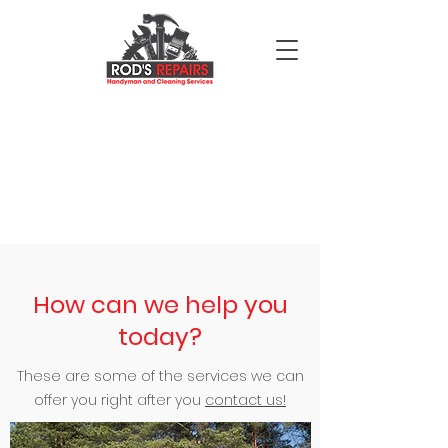
How can we help you
today?
These are some of the services we can
offer you right after you
contact us!