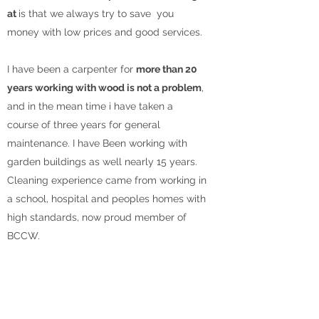
at
is that we always try to save you
money with low prices and good services.
I have been a carpenter for
more than 20
years working with wood is not a problem
,
and in the mean time i have taken a
course of three years for general
maintenance. I have Been working with
garden buildings as well nearly 15 years.
Cleaning experience came from working in
a school, hospital and peoples homes with
high standards, now proud member of
BCCW.
Sometimes low prices don't mean poor
quality,
with us means quality and good
products delivered at an affordable price
.