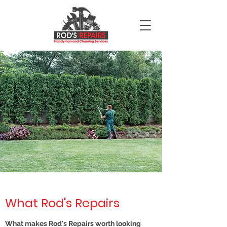
What Rod's Repairs
What makes Rod's Repairs worth looking